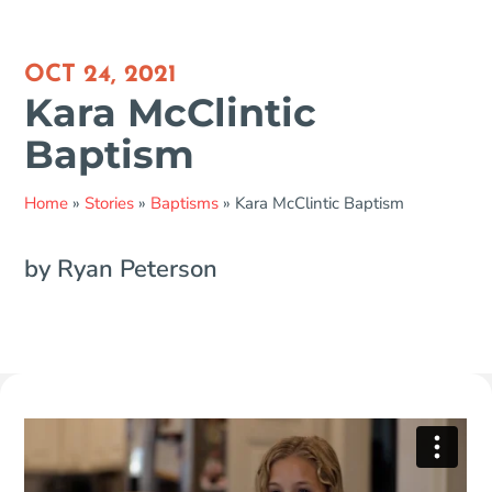
OCT 24, 2021
Kara McClintic
Baptism
Home
»
Stories
»
Baptisms
»
Kara McClintic Baptism
by Ryan Peterson