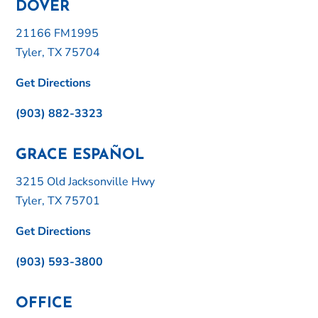
DOVER
21166 FM1995
Tyler, TX 75704
Get Directions
(903) 882-3323
GRACE ESPAÑOL
3215 Old Jacksonville Hwy
Tyler, TX 75701
Get Directions
(903) 593-3800
OFFICE