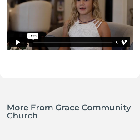
More From Grace Community
Church