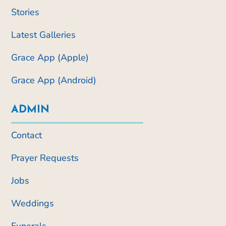
Stories
Latest Galleries
Grace App (Apple)
Grace App (Android)
ADMIN
Contact
Prayer Requests
Jobs
Weddings
Funerals