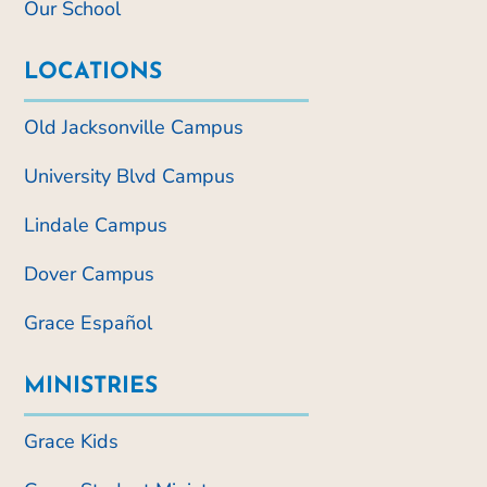
Our School
LOCATIONS
Old Jacksonville Campus
University Blvd Campus
Lindale Campus
Dover Campus
Grace Español
MINISTRIES
Grace Kids