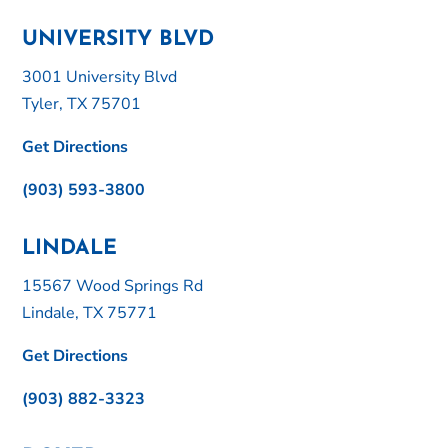
UNIVERSITY BLVD
3001 University Blvd
Tyler, TX 75701
Get Directions
(903) 593-3800
LINDALE
15567 Wood Springs Rd
Lindale, TX 75771
Get Directions
(903) 882-3323