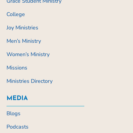
Grace Student Ministry
College
Joy Ministries
Men’s Ministry
Women’s Ministry
Missions
Ministries Directory
MEDIA
Blogs
Podcasts