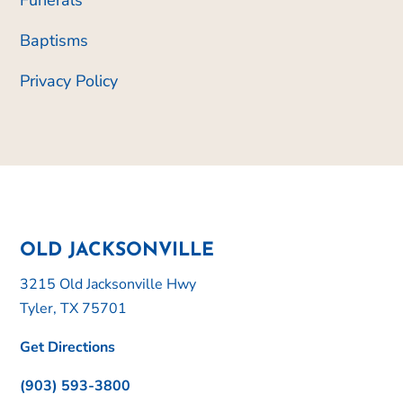
Baptisms
Privacy Policy
OLD JACKSONVILLE
3215 Old Jacksonville Hwy
Tyler, TX 75701
Get Directions
(903) 593-3800