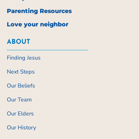
Parenting Resources
Love your neighbor
ABOUT
Finding Jesus
Next Steps
Our Beliefs
Our Team
Our Elders
Our History