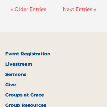
« Older Entries
Next Entries »
Event Registration
Livestream
Sermons
Give
Groups at Grace
Group Resources