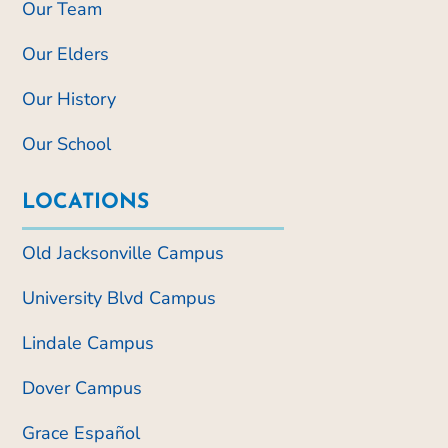
Our Team
Our Elders
Our History
Our School
LOCATIONS
Old Jacksonville Campus
University Blvd Campus
Lindale Campus
Dover Campus
Grace Español