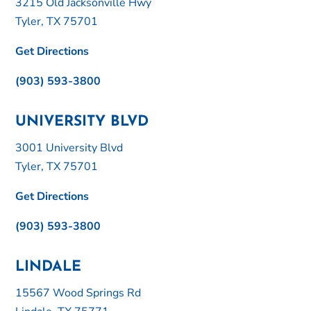
3215 Old Jacksonville Hwy
Tyler, TX 75701
Get Directions
(903) 593-3800
UNIVERSITY BLVD
3001 University Blvd
Tyler, TX 75701
Get Directions
(903) 593-3800
LINDALE
15567 Wood Springs Rd