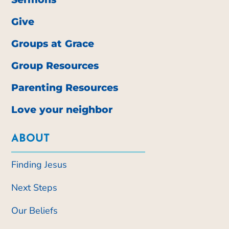
Give
Groups at Grace
Group Resources
Parenting Resources
Love your neighbor
ABOUT
Finding Jesus
Next Steps
Our Beliefs