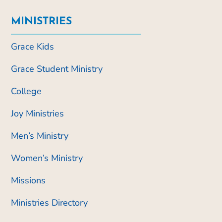
MINISTRIES
Grace Kids
Grace Student Ministry
College
Joy Ministries
Men’s Ministry
Women’s Ministry
Missions
Ministries Directory