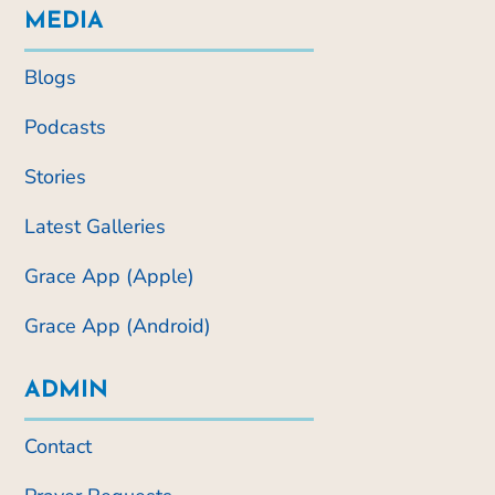
MEDIA
Blogs
Podcasts
Stories
Latest Galleries
Grace App (Apple)
Grace App (Android)
ADMIN
Contact