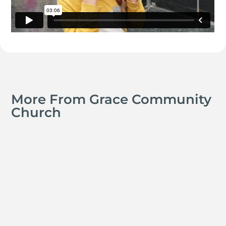
More From Grace Community
Church