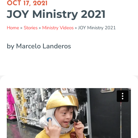
OCT 17, 2021
JOY Ministry 2021
Home
»
Stories
»
Ministry Videos
»
JOY Ministry 2021
by Marcelo Landeros