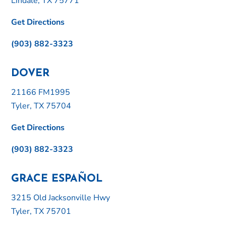
Lindale, TX 75771
Get Directions
(903) 882-3323
DOVER
21166 FM1995
Tyler, TX 75704
Get Directions
(903) 882-3323
GRACE ESPAÑOL
3215 Old Jacksonville Hwy
Tyler, TX 75701