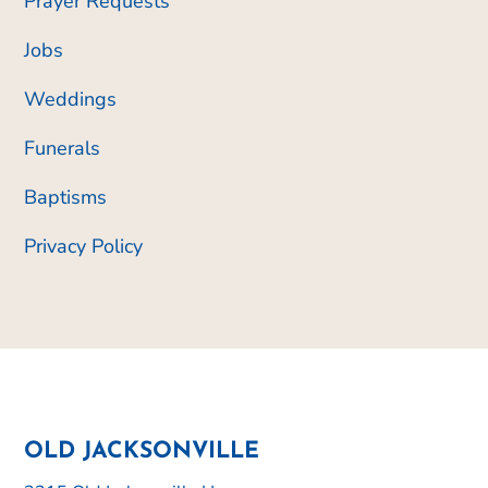
Prayer Requests
Jobs
Weddings
Funerals
Baptisms
Privacy Policy
OLD JACKSONVILLE