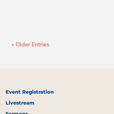
John Morales
« Older Entries
Event Registration
Livestream
Sermons