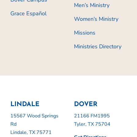
Men’s Ministry
Grace Español
Women’s Ministry
Missions
Ministries Directory
LINDALE
DOVER
15567 Wood Springs
21166 FM1995
Rd
Tyler, TX 75704
Lindale, TX 75771