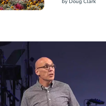
by Doug Clark