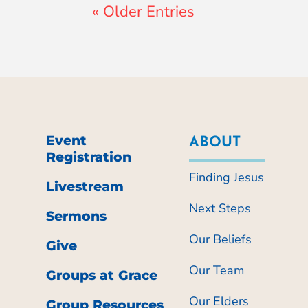
« Older Entries
Event
ABOUT
Registration
Finding Jesus
Livestream
Next Steps
Sermons
Our Beliefs
Give
Our Team
Groups at Grace
Our Elders
Group Resources