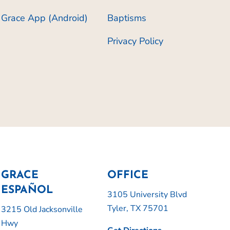
Grace App (Android)
Baptisms
Privacy Policy
GRACE
OFFICE
ESPAÑOL
3105 University Blvd
Tyler, TX 75701
3215 Old Jacksonville
Hwy