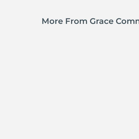
More From Grace Com
Kyle Smith