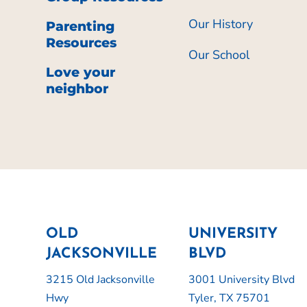
Our History
Parenting
Resources
Our School
Love your
neighbor
OLD
UNIVERSITY
JACKSONVILLE
BLVD
3215 Old Jacksonville
3001 University Blvd
Hwy
Tyler, TX 75701