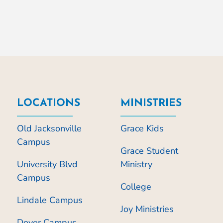
LOCATIONS
MINISTRIES
Old Jacksonville
Grace Kids
Campus
Grace Student
University Blvd
Ministry
Campus
College
Lindale Campus
Joy Ministries
Dover Campus