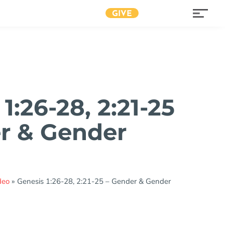
GIVE
1:26-28, 2:21-25
r & Gender
deo
»
Genesis 1:26-28, 2:21-25 – Gender & Gender