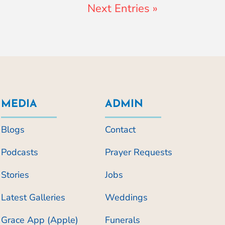
Next Entries »
MEDIA
ADMIN
Blogs
Contact
Podcasts
Prayer Requests
Stories
Jobs
Latest Galleries
Weddings
Grace App (Apple)
Funerals