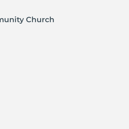
munity Church