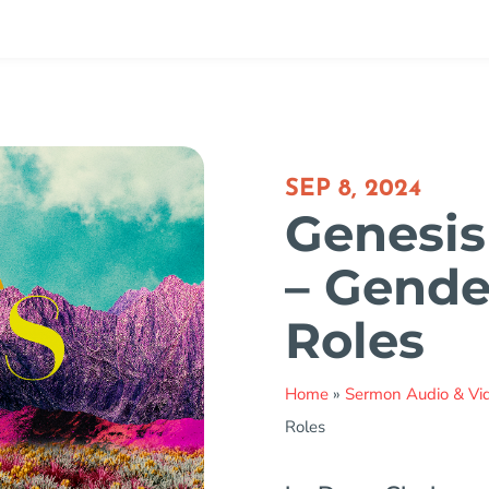
SEP 8, 2024
Genesis 
– Gende
Roles
Home
»
Sermon Audio & Vi
Roles