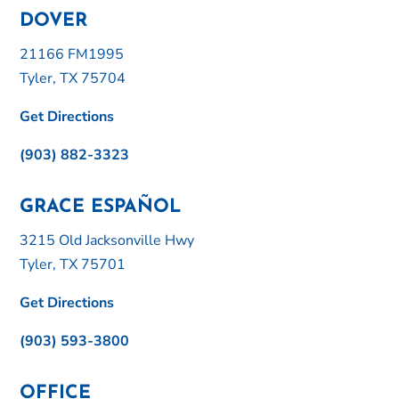
DOVER
21166 FM1995
Tyler, TX 75704
Get Directions
(903) 882-3323
GRACE ESPAÑOL
3215 Old Jacksonville Hwy
Tyler, TX 75701
Get Directions
(903) 593-3800
OFFICE