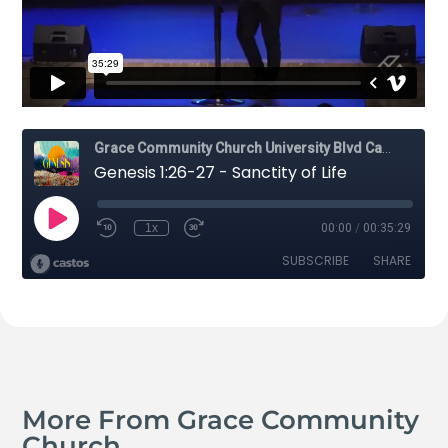
More From Grace Community
Church