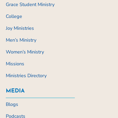
Grace Student Ministry
College
Joy Ministries
Men’s Ministry
Women’s Ministry
Missions
Ministries Directory
MEDIA
Blogs
Podcasts