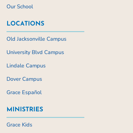
Our School
LOCATIONS
Old Jacksonville Campus
University Blvd Campus
Lindale Campus
Dover Campus
Grace Español
MINISTRIES
Grace Kids