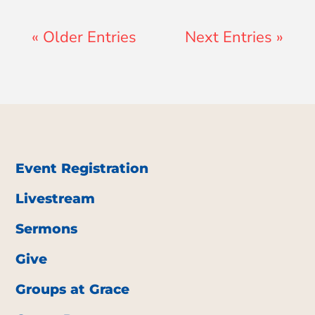
« Older Entries
Next Entries »
Event Registration
Livestream
Sermons
Give
Groups at Grace