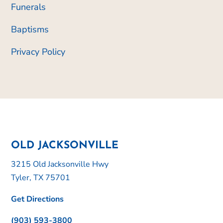
Funerals
Baptisms
Privacy Policy
OLD JACKSONVILLE
3215 Old Jacksonville Hwy
Tyler, TX 75701
Get Directions
(903) 593-3800