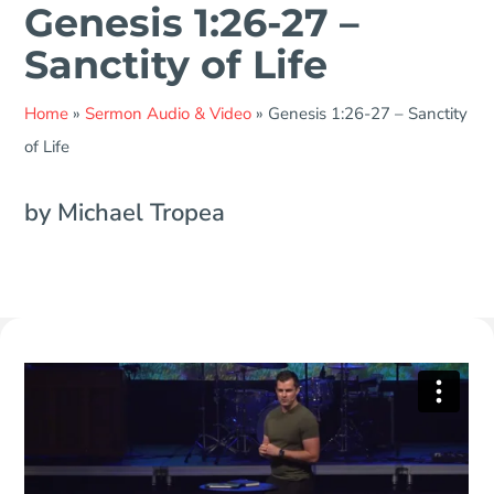
Genesis 1:26-27 –
Sanctity of Life
Home
»
Sermon Audio & Video
»
Genesis 1:26-27 – Sanctity
of Life
by Michael Tropea