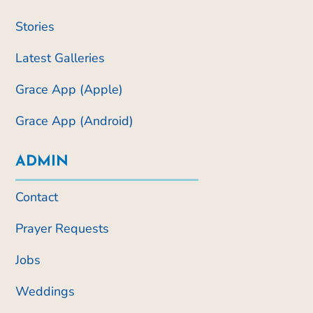
Stories
Latest Galleries
Grace App (Apple)
Grace App (Android)
ADMIN
Contact
Prayer Requests
Jobs
Weddings