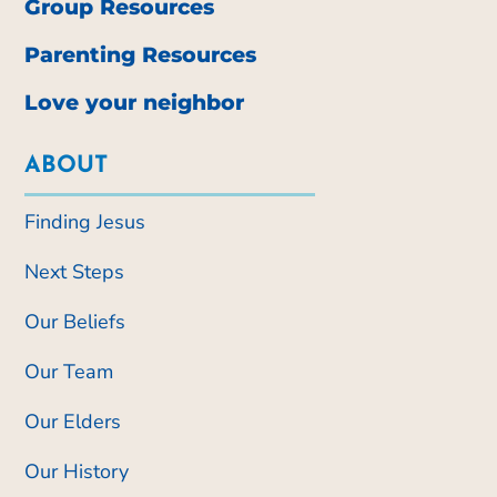
Group Resources
Parenting Resources
Love your neighbor
ABOUT
Finding Jesus
Next Steps
Our Beliefs
Our Team
Our Elders
Our History