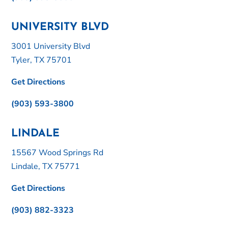
UNIVERSITY BLVD
3001 University Blvd
Tyler, TX 75701
Get Directions
(903) 593-3800
LINDALE
15567 Wood Springs Rd
Lindale, TX 75771
Get Directions
(903) 882-3323