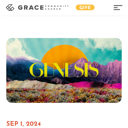
GIVE
SEP 1, 2024