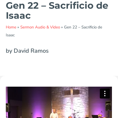
Gen 22 – Sacrificio de
Isaac
Home
»
Sermon Audio & Video
»
Gen 22 – Sacrificio de
Isaac
by David Ramos