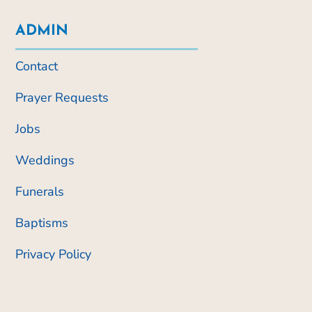
ADMIN
Contact
Prayer Requests
Jobs
Weddings
Funerals
Baptisms
Privacy Policy