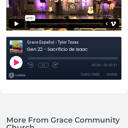
More From Grace Community
Church