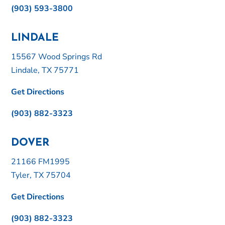
(903) 593-3800
LINDALE
15567 Wood Springs Rd
Lindale, TX 75771
Get Directions
(903) 882-3323
DOVER
21166 FM1995
Tyler, TX 75704
Get Directions
(903) 882-3323