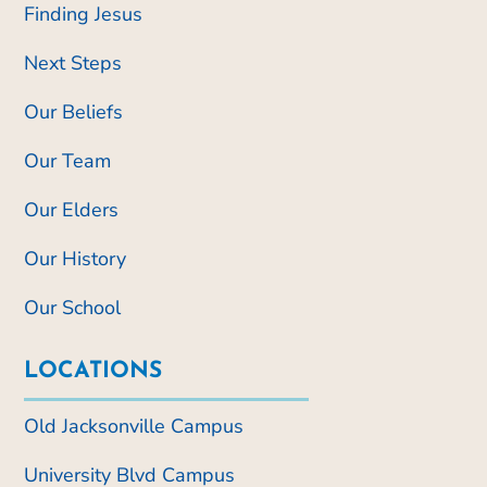
Finding Jesus
Next Steps
Our Beliefs
Our Team
Our Elders
Our History
Our School
LOCATIONS
Old Jacksonville Campus
University Blvd Campus