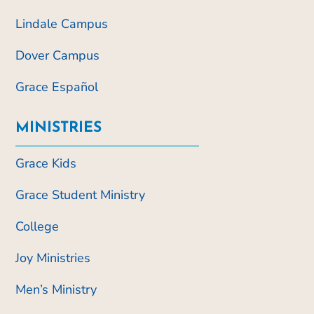
Lindale Campus
Dover Campus
Grace Español
MINISTRIES
Grace Kids
Grace Student Ministry
College
Joy Ministries
Men’s Ministry