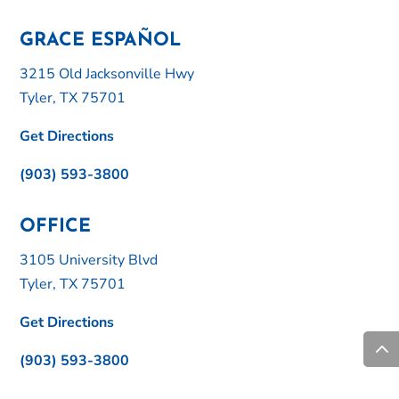
GRACE ESPAÑOL
3215 Old Jacksonville Hwy
Tyler, TX 75701
Get Directions
(903) 593-3800
OFFICE
3105 University Blvd
Tyler, TX 75701
Get Directions
(903) 593-3800