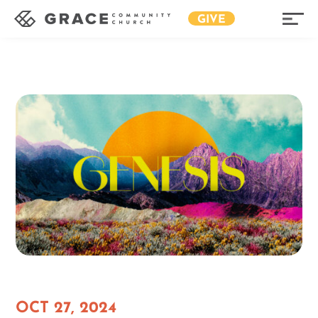
GIVE
OCT 27, 2024