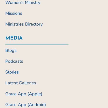
Women’s Ministry
Missions
Ministries Directory
MEDIA
Blogs
Podcasts
Stories
Latest Galleries
Grace App (Apple)
Grace App (Android)