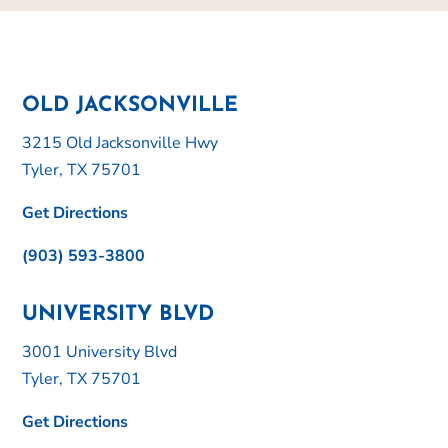
OLD JACKSONVILLE
3215 Old Jacksonville Hwy
Tyler, TX 75701
Get Directions
(903) 593-3800
UNIVERSITY BLVD
3001 University Blvd
Tyler, TX 75701
Get Directions