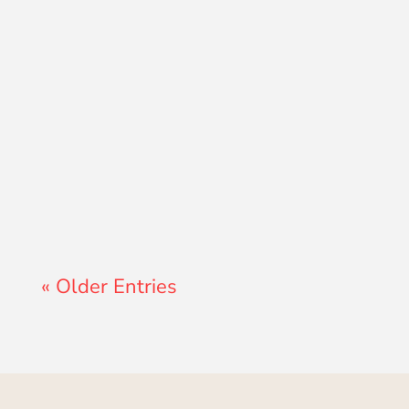
Lewis Pollard
« Older Entries