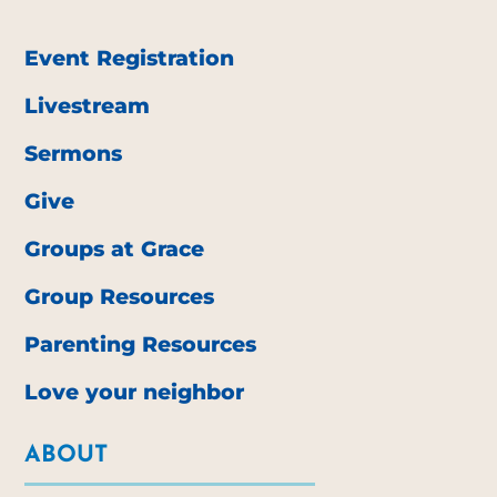
Event Registration
Livestream
Sermons
Give
Groups at Grace
Group Resources
Parenting Resources
Love your neighbor
ABOUT