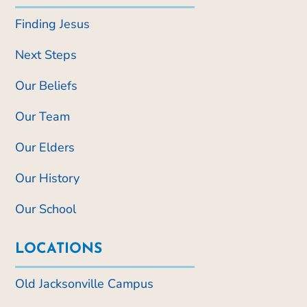
Finding Jesus
Next Steps
Our Beliefs
Our Team
Our Elders
Our History
Our School
LOCATIONS
Old Jacksonville Campus