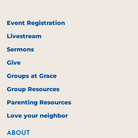
Event Registration
Livestream
Sermons
Give
Groups at Grace
Group Resources
Parenting Resources
Love your neighbor
ABOUT