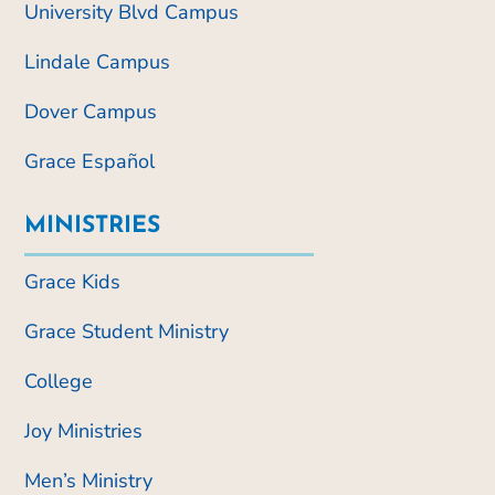
University Blvd Campus
Lindale Campus
Dover Campus
Grace Español
MINISTRIES
Grace Kids
Grace Student Ministry
College
Joy Ministries
Men’s Ministry