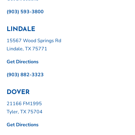
(903) 593-3800
LINDALE
15567 Wood Springs Rd
Lindale, TX 75771
Get Directions
(903) 882-3323
DOVER
21166 FM1995
Tyler, TX 75704
Get Directions