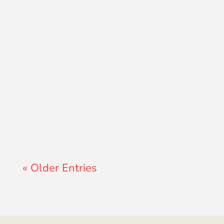
Lewis Pollard
« Older Entries