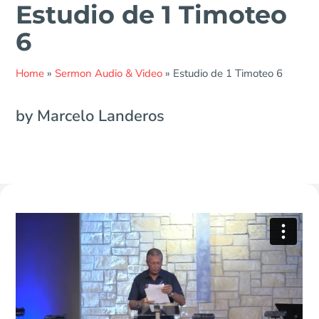
Estudio de 1 Timoteo
6
Home
»
Sermon Audio & Video
»
Estudio de 1 Timoteo 6
by Marcelo Landeros