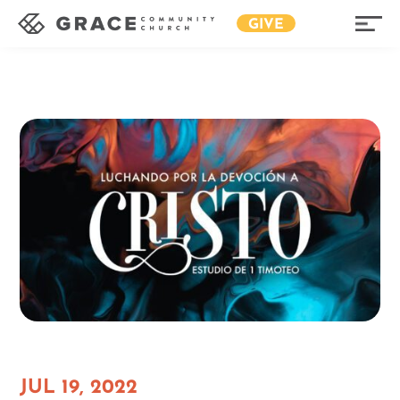
GIVE
JUL 19, 2022