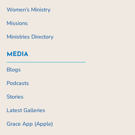
Women’s Ministry
Missions
Ministries Directory
MEDIA
Blogs
Podcasts
Stories
Latest Galleries
Grace App (Apple)