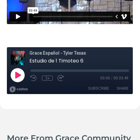
More From Grace Community