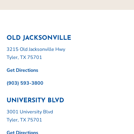
OLD JACKSONVILLE
3215 Old Jacksonville Hwy
Tyler, TX 75701
Get Directions
(903) 593-3800
UNIVERSITY BLVD
3001 University Blvd
Tyler, TX 75701
Get Directions