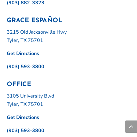
(903) 882-3323
GRACE ESPAÑOL
3215 Old Jacksonville Hwy
Tyler, TX 75701
Get Directions
(903) 593-3800
OFFICE
3105 University Blvd
Tyler, TX 75701
Get Directions
(903) 593-3800