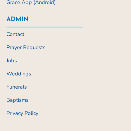
Grace App (Android)
ADMIN
Contact
Prayer Requests
Jobs
Weddings
Funerals
Baptisms
Privacy Policy