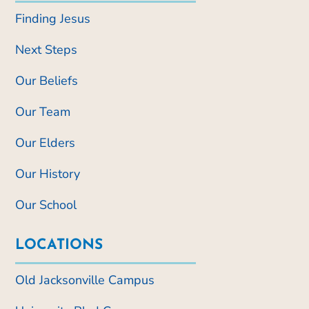
Finding Jesus
Next Steps
Our Beliefs
Our Team
Our Elders
Our History
Our School
LOCATIONS
Old Jacksonville Campus