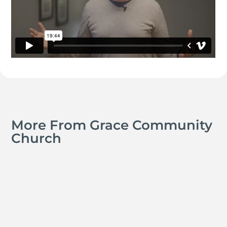
More From Grace Community
Church
Kyle Smith