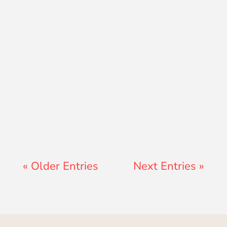
Jon Jenz
« Older Entries
Next Entries »