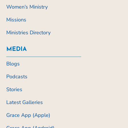
Women’s Ministry
Missions
Ministries Directory
MEDIA
Blogs
Podcasts
Stories
Latest Galleries
Grace App (Apple)