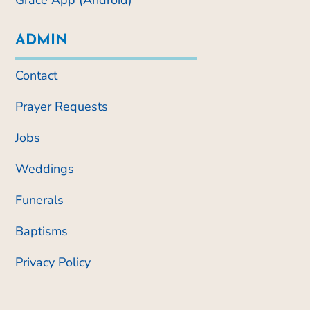
Grace App (Android)
ADMIN
Contact
Prayer Requests
Jobs
Weddings
Funerals
Baptisms
Privacy Policy