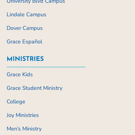
University Blvd Campus
Lindale Campus
Dover Campus
Grace Español
MINISTRIES
Grace Kids
Grace Student Ministry
College
Joy Ministries
Men’s Ministry