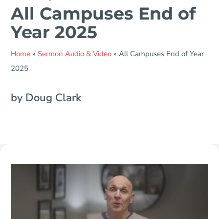
All Campuses End of
Year 2025
Home
»
Sermon Audio & Video
»
All Campuses End of Year
2025
by Doug Clark