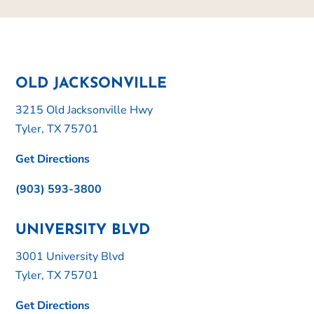
OLD JACKSONVILLE
3215 Old Jacksonville Hwy
Tyler, TX 75701
Get Directions
(903) 593-3800
UNIVERSITY BLVD
3001 University Blvd
Tyler, TX 75701
Get Directions