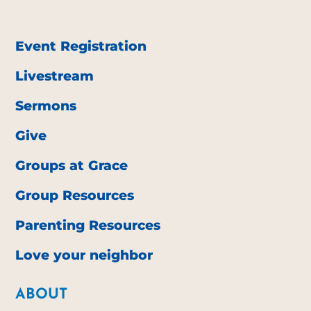
Event Registration
Livestream
Sermons
Give
Groups at Grace
Group Resources
Parenting Resources
Love your neighbor
ABOUT