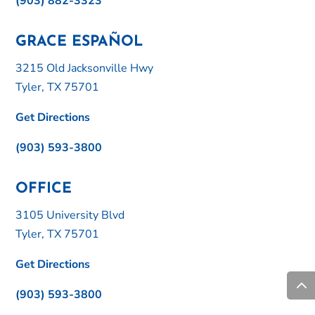
(903) 882-3323
GRACE ESPAÑOL
3215 Old Jacksonville Hwy
Tyler, TX 75701
Get Directions
(903) 593-3800
OFFICE
3105 University Blvd
Tyler, TX 75701
Get Directions
(903) 593-3800