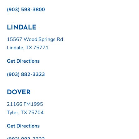
(903) 593-3800
LINDALE
15567 Wood Springs Rd
Lindale, TX 75771
Get Directions
(903) 882-3323
DOVER
21166 FM1995
Tyler, TX 75704
Get Directions