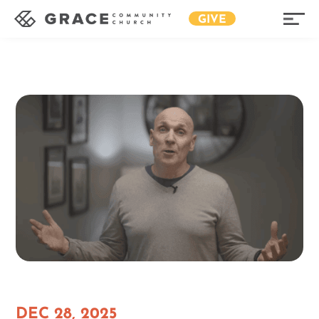
GIVE
DEC 28, 2025