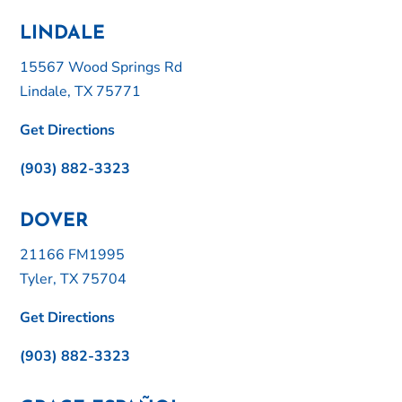
LINDALE
15567 Wood Springs Rd
Lindale, TX 75771
Get Directions
(903) 882-3323
DOVER
21166 FM1995
Tyler, TX 75704
Get Directions
(903) 882-3323