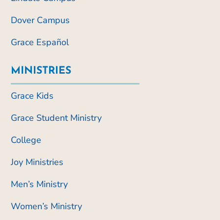
Dover Campus
Grace Español
MINISTRIES
Grace Kids
Grace Student Ministry
College
Joy Ministries
Men’s Ministry
Women’s Ministry