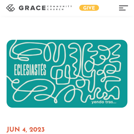
GIVE
JUN 4, 2023