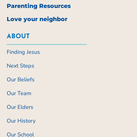
Parenting Resources
Love your neighbor
ABOUT
Finding Jesus
Next Steps
Our Beliefs
Our Team
Our Elders
Our History
Our School