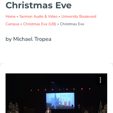
Christmas Eve
Home
»
Sermon Audio & Video
»
University Boulevard
Campus
»
Christmas Eve (UB)
»
Christmas Eve
by Michael Tropea