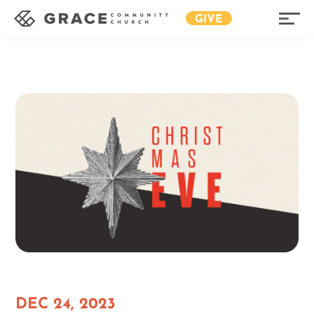
GIVE
DEC 24, 2023