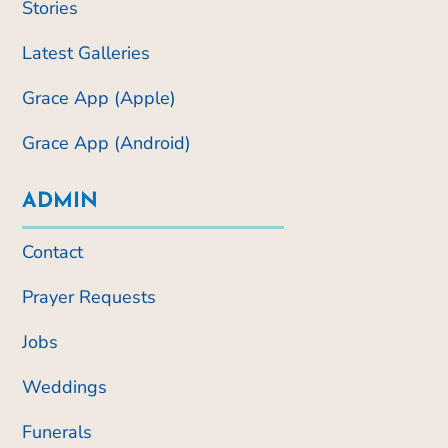
Stories
Latest Galleries
Grace App (Apple)
Grace App (Android)
ADMIN
Contact
Prayer Requests
Jobs
Weddings
Funerals