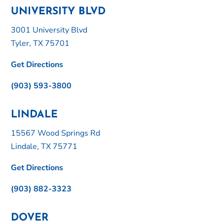
UNIVERSITY BLVD
3001 University Blvd
Tyler, TX 75701
Get Directions
(903) 593-3800
LINDALE
15567 Wood Springs Rd
Lindale, TX 75771
Get Directions
(903) 882-3323
DOVER