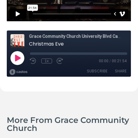
More From Grace Community
Church