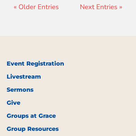
« Older Entries
Next Entries »
Event Registration
Livestream
Sermons
Give
Groups at Grace
Group Resources