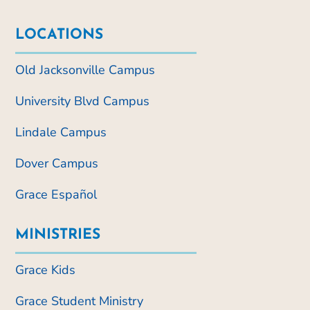
LOCATIONS
Old Jacksonville Campus
University Blvd Campus
Lindale Campus
Dover Campus
Grace Español
MINISTRIES
Grace Kids
Grace Student Ministry