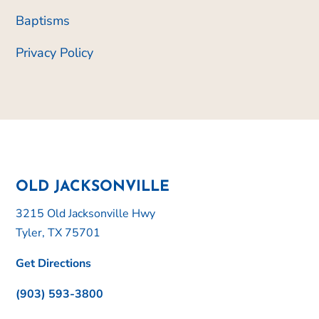
Baptisms
Privacy Policy
OLD JACKSONVILLE
3215 Old Jacksonville Hwy
Tyler, TX 75701
Get Directions
(903) 593-3800