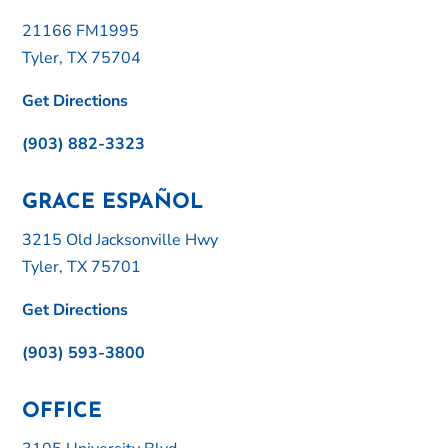
21166 FM1995
Tyler, TX 75704
Get Directions
(903) 882-3323
GRACE ESPAÑOL
3215 Old Jacksonville Hwy
Tyler, TX 75701
Get Directions
(903) 593-3800
OFFICE