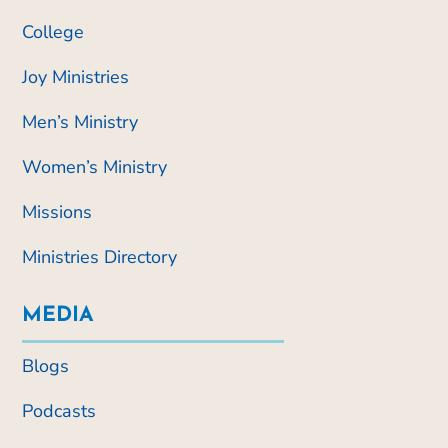
College
Joy Ministries
Men’s Ministry
Women’s Ministry
Missions
Ministries Directory
MEDIA
Blogs
Podcasts