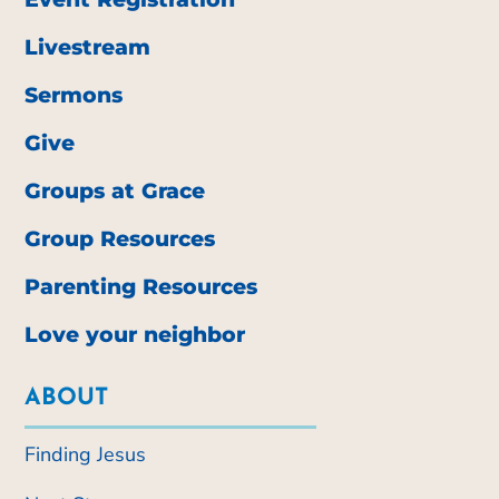
Livestream
Sermons
Give
Groups at Grace
Group Resources
Parenting Resources
Love your neighbor
ABOUT
Finding Jesus