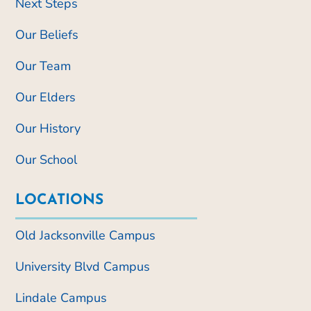
Next Steps
Our Beliefs
Our Team
Our Elders
Our History
Our School
LOCATIONS
Old Jacksonville Campus
University Blvd Campus
Lindale Campus