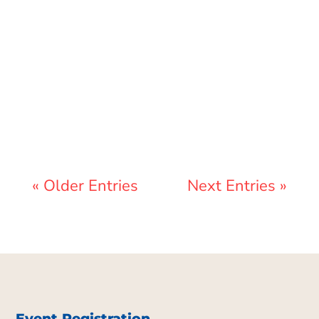
Lewis Pollard
« Older Entries
Next Entries »
Event Registration