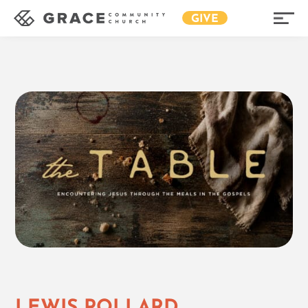
GIVE
LEWIS POLLARD