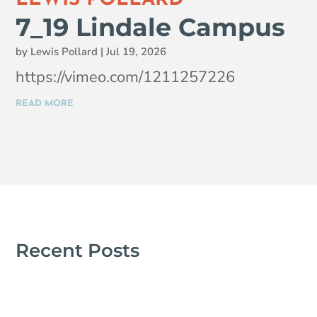
7_19 Lindale Campus
by
Lewis Pollard
|
Jul 19, 2026
https://vimeo.com/1211257226
READ MORE
Recent Posts