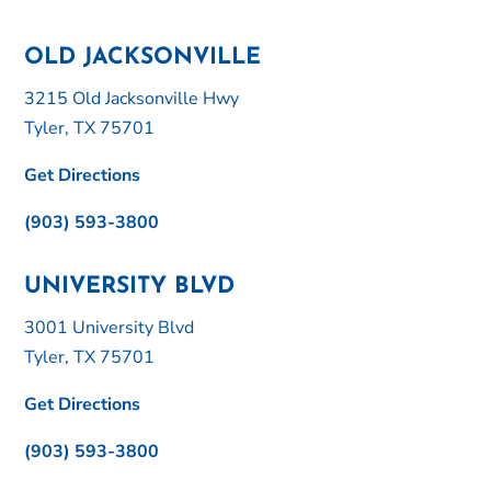
OLD JACKSONVILLE
3215 Old Jacksonville Hwy
Tyler, TX 75701
Get Directions
(903) 593-3800
UNIVERSITY BLVD
3001 University Blvd
Tyler, TX 75701
Get Directions
(903) 593-3800