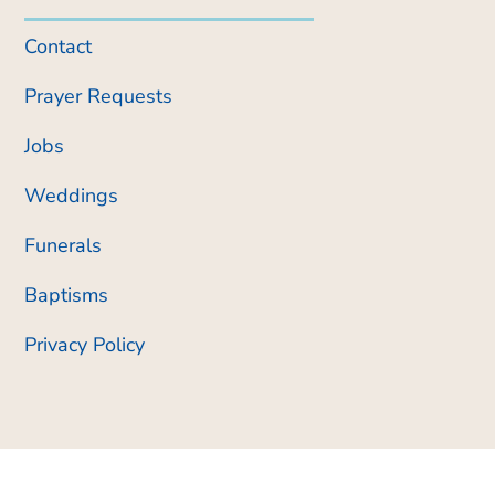
Contact
Prayer Requests
Jobs
Weddings
Funerals
Baptisms
Privacy Policy