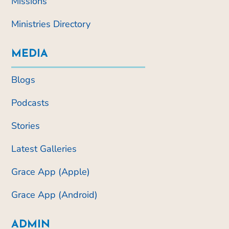
Missions
Ministries Directory
MEDIA
Blogs
Podcasts
Stories
Latest Galleries
Grace App (Apple)
Grace App (Android)
ADMIN