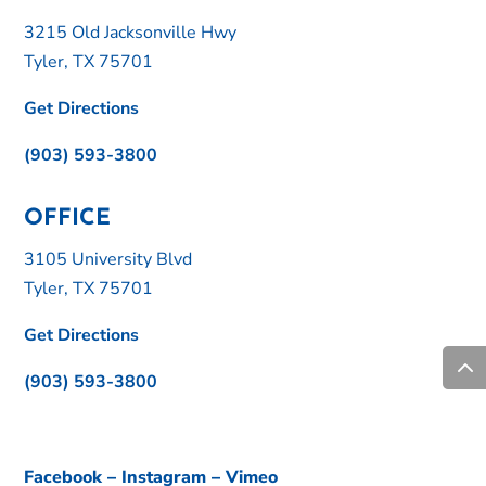
3215 Old Jacksonville Hwy
Tyler, TX 75701
Get Directions
(903) 593-3800
OFFICE
3105 University Blvd
Tyler, TX 75701
Get Directions
(903) 593-3800
Facebook
–
Instagram
–
Vimeo