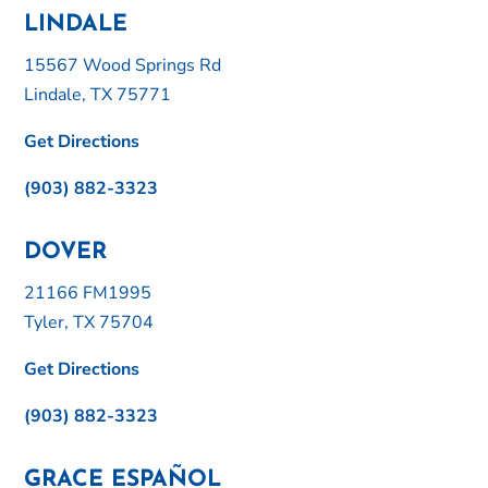
LINDALE
15567 Wood Springs Rd
Lindale, TX 75771
Get Directions
(903) 882-3323
DOVER
21166 FM1995
Tyler, TX 75704
Get Directions
(903) 882-3323
GRACE ESPAÑOL