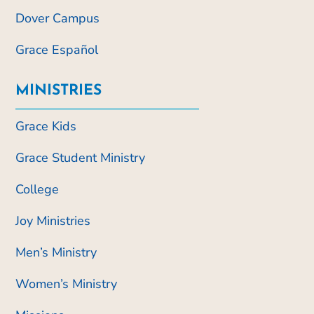
Dover Campus
Grace Español
MINISTRIES
Grace Kids
Grace Student Ministry
College
Joy Ministries
Men’s Ministry
Women’s Ministry