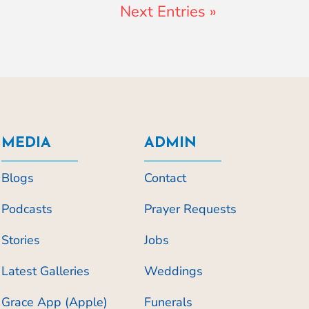
Next Entries »
MEDIA
ADMIN
Blogs
Contact
Podcasts
Prayer Requests
Stories
Jobs
Latest Galleries
Weddings
Grace App (Apple)
Funerals