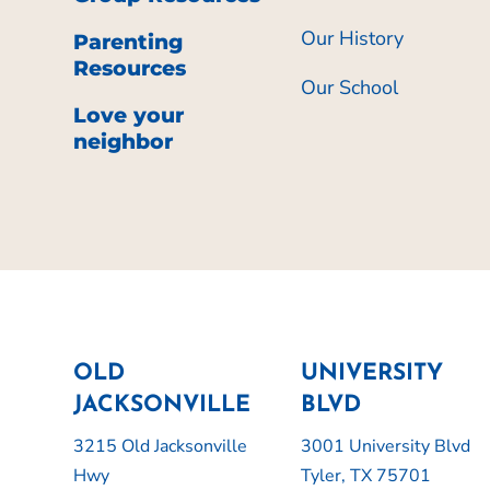
Our History
Parenting
Resources
Our School
Love your
neighbor
OLD
UNIVERSITY
JACKSONVILLE
BLVD
3215 Old Jacksonville
3001 University Blvd
Hwy
Tyler, TX 75701