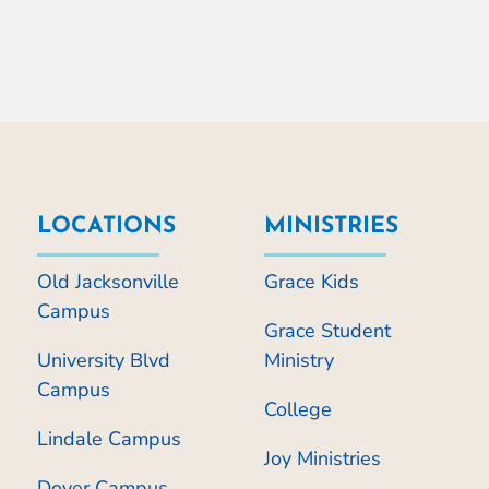
LOCATIONS
MINISTRIES
Old Jacksonville
Grace Kids
Campus
Grace Student
University Blvd
Ministry
Campus
College
Lindale Campus
Joy Ministries
Dover Campus