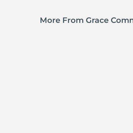
More From Grace Com
Kyle Smith