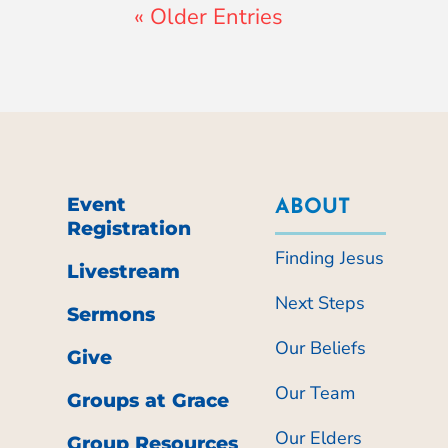
« Older Entries
Event
ABOUT
Registration
Finding Jesus
Livestream
Next Steps
Sermons
Our Beliefs
Give
Our Team
Groups at Grace
Our Elders
Group Resources