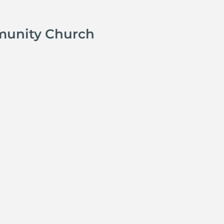
munity Church