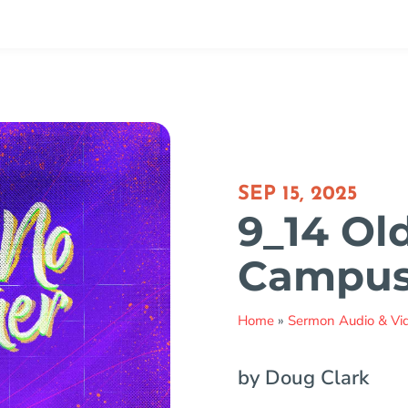
SEP 15, 2025
9_14 Ol
Campu
Home
»
Sermon Audio & Vi
by Doug Clark