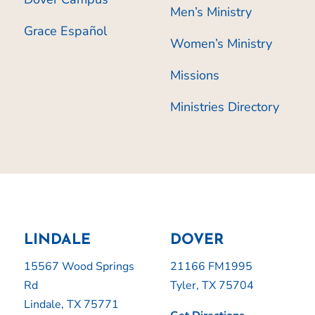
Men’s Ministry
Grace Español
Women’s Ministry
Missions
Ministries Directory
LINDALE
DOVER
15567 Wood Springs
21166 FM1995
Rd
Tyler, TX 75704
Lindale, TX 75771