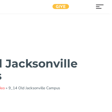
GIVE
d Jacksonville
s
deo
»
9_14 Old Jacksonville Campus