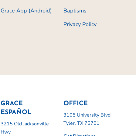
Grace App (Android)
Baptisms
Privacy Policy
GRACE
OFFICE
ESPAÑOL
3105 University Blvd
Tyler, TX 75701
3215 Old Jacksonville
Hwy