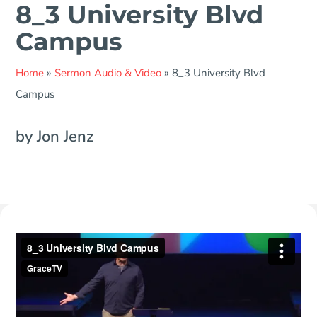
8_3 University Blvd
Campus
Home
»
Sermon Audio & Video
»
8_3 University Blvd
Campus
by Jon Jenz