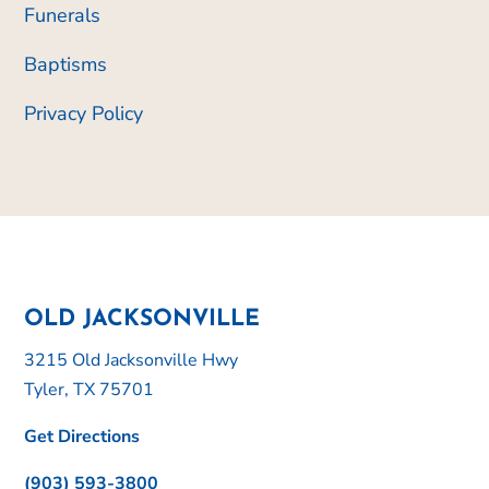
Funerals
Baptisms
Privacy Policy
OLD JACKSONVILLE
3215 Old Jacksonville Hwy
Tyler, TX 75701
Get Directions
(903) 593-3800