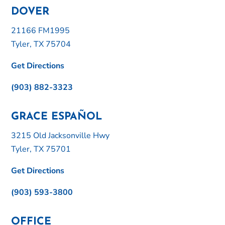
DOVER
21166 FM1995
Tyler, TX 75704
Get Directions
(903) 882-3323
GRACE ESPAÑOL
3215 Old Jacksonville Hwy
Tyler, TX 75701
Get Directions
(903) 593-3800
OFFICE