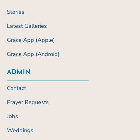
Stories
Latest Galleries
Grace App (Apple)
Grace App (Android)
ADMIN
Contact
Prayer Requests
Jobs
Weddings