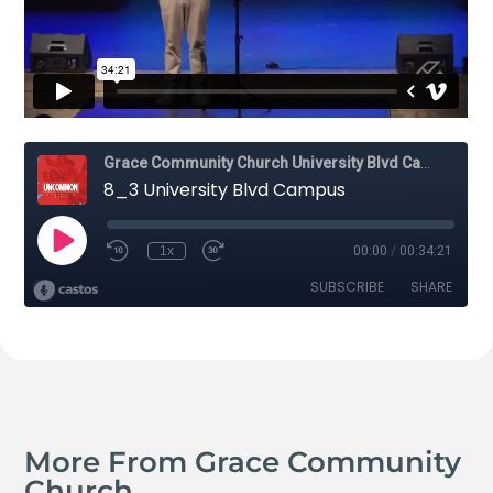
More From Grace Community
Church