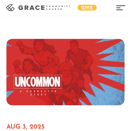
GIVE
AUG 3, 2025