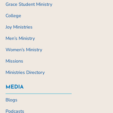
Grace Student Ministry
College
Joy Ministries
Men’s Ministry
Women’s Ministry
Missions
Ministries Directory
MEDIA
Blogs
Podcasts