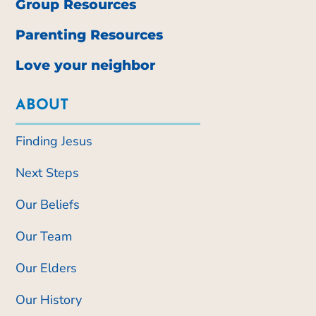
Group Resources
Parenting Resources
Love your neighbor
ABOUT
Finding Jesus
Next Steps
Our Beliefs
Our Team
Our Elders
Our History