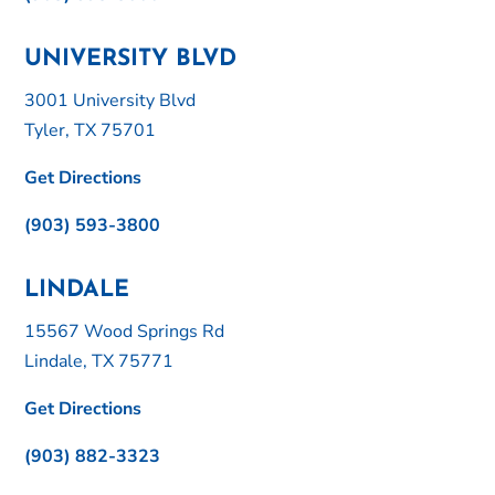
UNIVERSITY BLVD
3001 University Blvd
Tyler, TX 75701
Get Directions
(903) 593-3800
LINDALE
15567 Wood Springs Rd
Lindale, TX 75771
Get Directions
(903) 882-3323