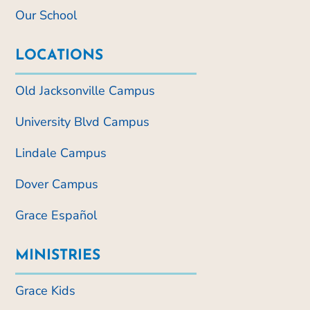
Our School
LOCATIONS
Old Jacksonville Campus
University Blvd Campus
Lindale Campus
Dover Campus
Grace Español
MINISTRIES
Grace Kids