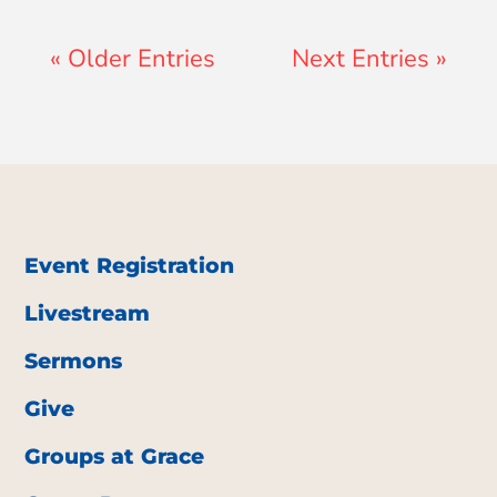
« Older Entries
Next Entries »
Event Registration
Livestream
Sermons
Give
Groups at Grace