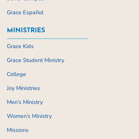
Grace Español
MINISTRIES
Grace Kids
Grace Student Ministry
College
Joy Ministries
Men’s Ministry
Women’s Ministry
Missions