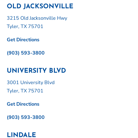
OLD JACKSONVILLE
3215 Old Jacksonville Hwy
Tyler, TX 75701
Get Directions
(903) 593-3800
UNIVERSITY BLVD
3001 University Blvd
Tyler, TX 75701
Get Directions
(903) 593-3800
LINDALE