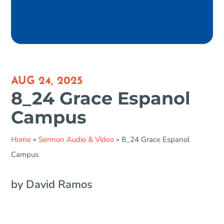
AUG 24, 2025
8_24 Grace Espanol
Campus
Home
»
Sermon Audio & Video
»
8_24 Grace Espanol
Campus
by David Ramos