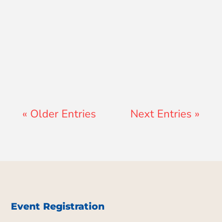
Jon Jenz
« Older Entries
Next Entries »
Event Registration