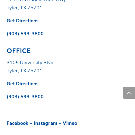
Tyler, TX 75701
Get Directions
(903) 593-3800
OFFICE
3105 University Blvd
Tyler, TX 75701
Get Directions
(903) 593-3800
Facebook
–
Instagram
–
Vimeo