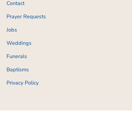
Contact
Prayer Requests
Jobs
Weddings
Funerals
Baptisms
Privacy Policy