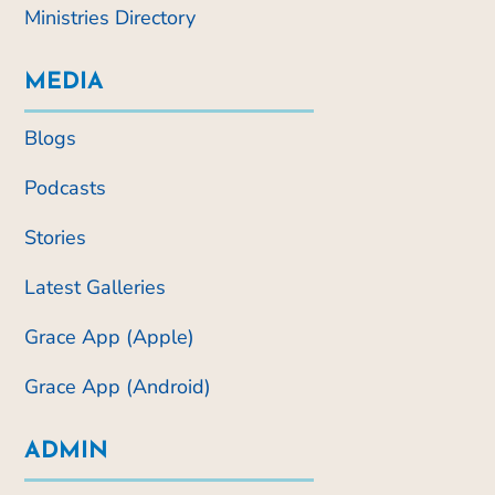
Ministries Directory
MEDIA
Blogs
Podcasts
Stories
Latest Galleries
Grace App (Apple)
Grace App (Android)
ADMIN