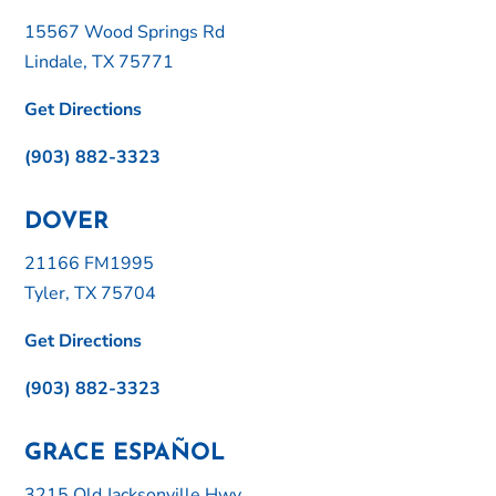
15567 Wood Springs Rd
Lindale, TX 75771
Get Directions
(903) 882-3323
DOVER
21166 FM1995
Tyler, TX 75704
Get Directions
(903) 882-3323
GRACE ESPAÑOL
3215 Old Jacksonville Hwy