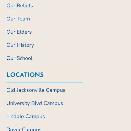
Our Beliefs
Our Team
Our Elders
Our History
Our School
LOCATIONS
Old Jacksonville Campus
University Blvd Campus
Lindale Campus
Dover Campus