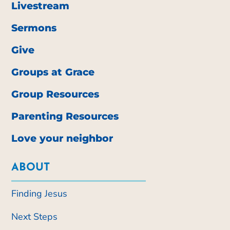
Livestream
Sermons
Give
Groups at Grace
Group Resources
Parenting Resources
Love your neighbor
ABOUT
Finding Jesus
Next Steps