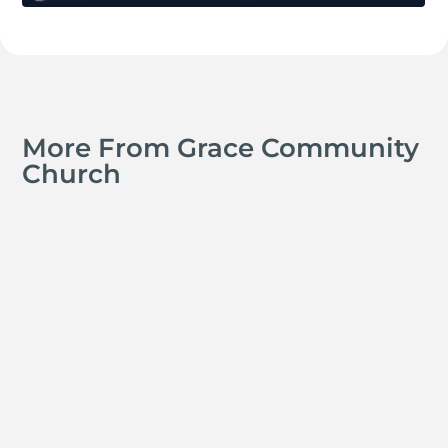
More From Grace Community
Church
Kyle Smith