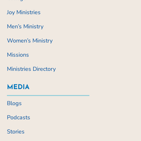
Joy Ministries
Men’s Ministry
Women’s Ministry
Missions
Ministries Directory
MEDIA
Blogs
Podcasts
Stories