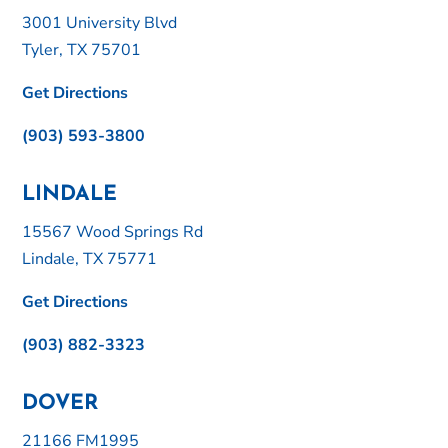
3001 University Blvd
Tyler, TX 75701
Get Directions
(903) 593-3800
LINDALE
15567 Wood Springs Rd
Lindale, TX 75771
Get Directions
(903) 882-3323
DOVER
21166 FM1995