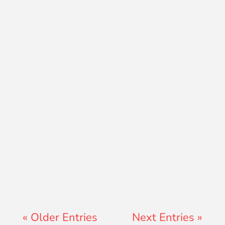
David Ramos
Jon Jenz
« Older Entries
Next Entries »