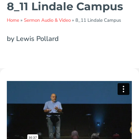
8_11 Lindale Campus
Home
»
Sermon Audio & Video
»
8_11 Lindale Campus
by Lewis Pollard