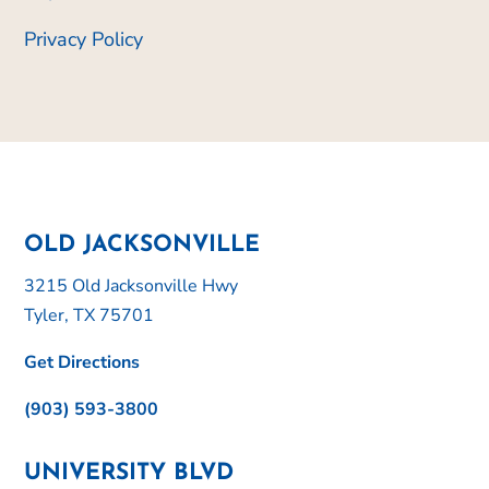
Privacy Policy
OLD JACKSONVILLE
3215 Old Jacksonville Hwy
Tyler, TX 75701
Get Directions
(903) 593-3800
UNIVERSITY BLVD