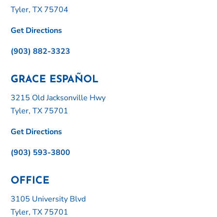
Tyler, TX 75704
Get Directions
(903) 882-3323
GRACE ESPAÑOL
3215 Old Jacksonville Hwy
Tyler, TX 75701
Get Directions
(903) 593-3800
OFFICE
3105 University Blvd
Tyler, TX 75701