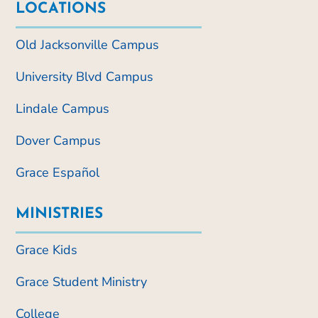
LOCATIONS
Old Jacksonville Campus
University Blvd Campus
Lindale Campus
Dover Campus
Grace Español
MINISTRIES
Grace Kids
Grace Student Ministry
College