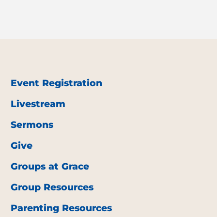
Event Registration
Livestream
Sermons
Give
Groups at Grace
Group Resources
Parenting Resources