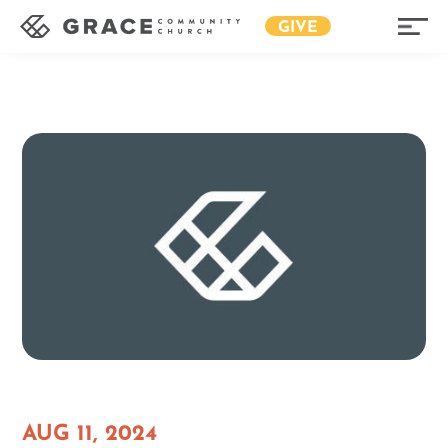
GIVE
AUG 11, 2024