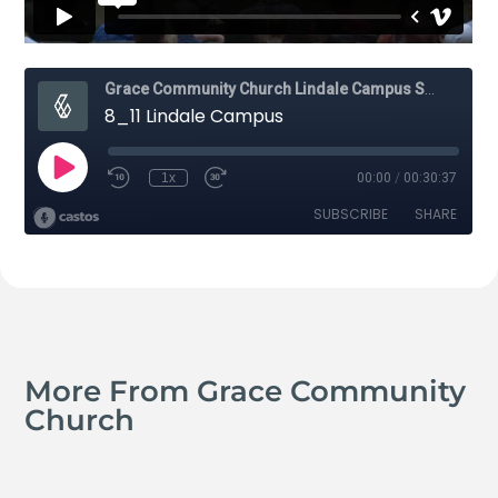
More From Grace Community
Church