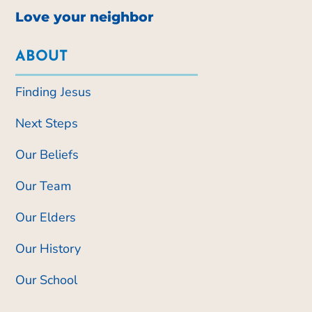
Love your neighbor
ABOUT
Finding Jesus
Next Steps
Our Beliefs
Our Team
Our Elders
Our History
Our School