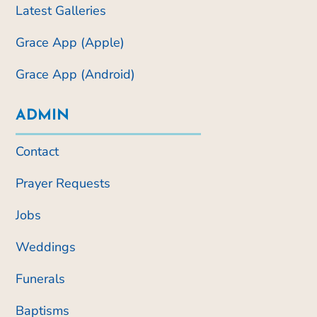
Latest Galleries
Grace App (Apple)
Grace App (Android)
ADMIN
Contact
Prayer Requests
Jobs
Weddings
Funerals
Baptisms