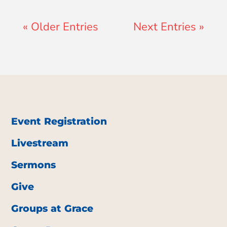
« Older Entries
Next Entries »
Event Registration
Livestream
Sermons
Give
Groups at Grace