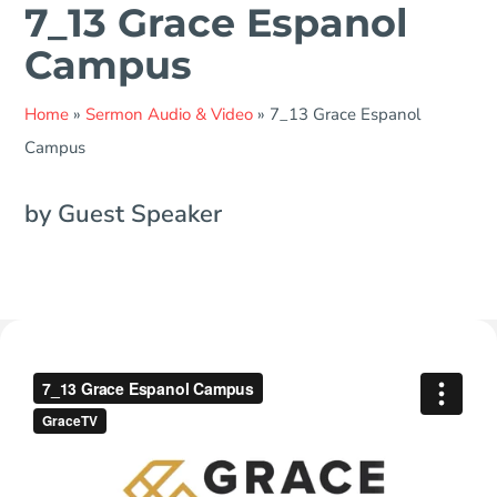
7_13 Grace Espanol
Campus
Home
»
Sermon Audio & Video
»
7_13 Grace Espanol
Campus
by Guest Speaker