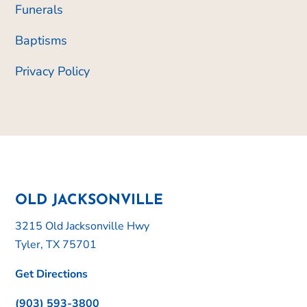
Funerals
Baptisms
Privacy Policy
OLD JACKSONVILLE
3215 Old Jacksonville Hwy
Tyler, TX 75701
Get Directions
(903) 593-3800