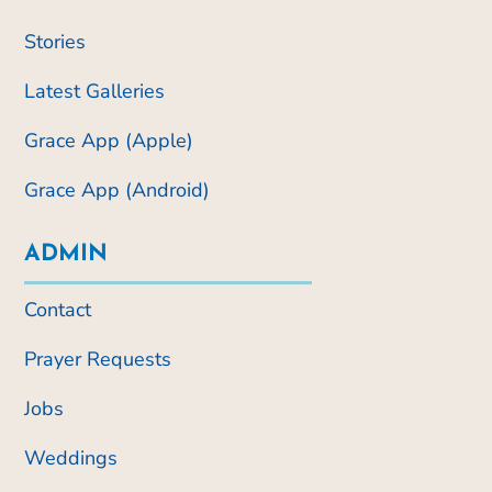
Stories
Latest Galleries
Grace App (Apple)
Grace App (Android)
ADMIN
Contact
Prayer Requests
Jobs
Weddings