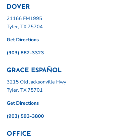
DOVER
21166 FM1995
Tyler, TX 75704
Get Directions
(903) 882-3323
GRACE ESPAÑOL
3215 Old Jacksonville Hwy
Tyler, TX 75701
Get Directions
(903) 593-3800
OFFICE