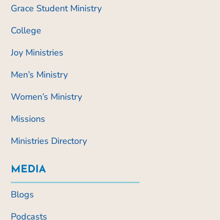
Grace Student Ministry
College
Joy Ministries
Men’s Ministry
Women’s Ministry
Missions
Ministries Directory
MEDIA
Blogs
Podcasts