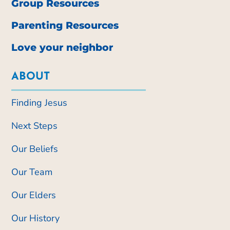
Group Resources
Parenting Resources
Love your neighbor
ABOUT
Finding Jesus
Next Steps
Our Beliefs
Our Team
Our Elders
Our History