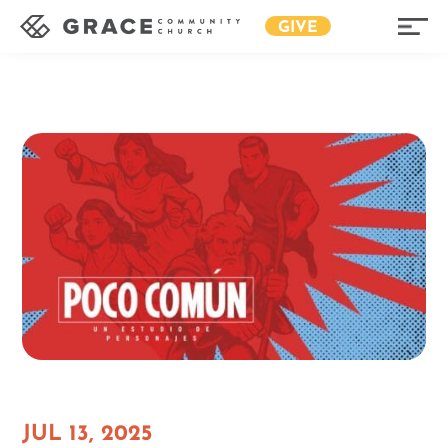
GIVE
JUL 13, 2025