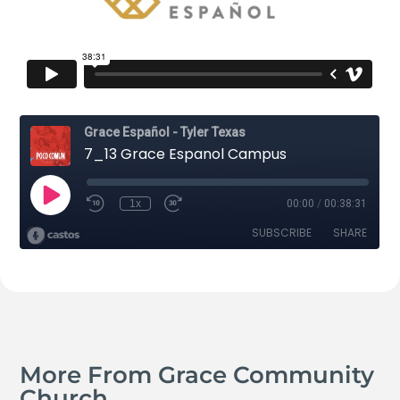
More From Grace Community
Church