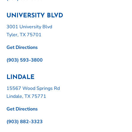
UNIVERSITY BLVD
3001 University Blvd
Tyler, TX 75701
Get Directions
(903) 593-3800
LINDALE
15567 Wood Springs Rd
Lindale, TX 75771
Get Directions
(903) 882-3323