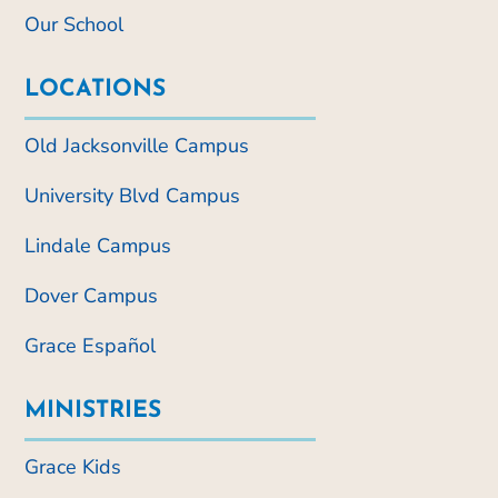
Our School
LOCATIONS
Old Jacksonville Campus
University Blvd Campus
Lindale Campus
Dover Campus
Grace Español
MINISTRIES
Grace Kids