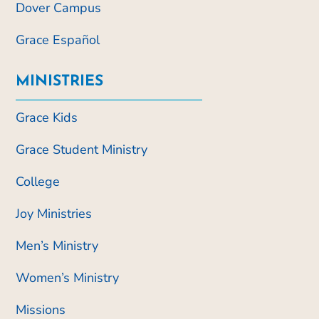
Dover Campus
Grace Español
MINISTRIES
Grace Kids
Grace Student Ministry
College
Joy Ministries
Men’s Ministry
Women’s Ministry
Missions