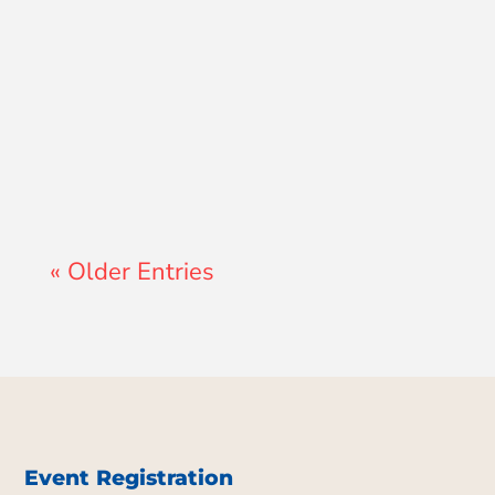
Lewis Pollard
« Older Entries
Event Registration