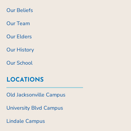
Our Beliefs
Our Team
Our Elders
Our History
Our School
LOCATIONS
Old Jacksonville Campus
University Blvd Campus
Lindale Campus