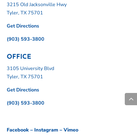
3215 Old Jacksonville Hwy
Tyler, TX 75701
Get Directions
(903) 593-3800
OFFICE
3105 University Blvd
Tyler, TX 75701
Get Directions
(903) 593-3800
Facebook
–
Instagram
–
Vimeo