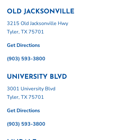
OLD JACKSONVILLE
3215 Old Jacksonville Hwy
Tyler, TX 75701
Get Directions
(903) 593-3800
UNIVERSITY BLVD
3001 University Blvd
Tyler, TX 75701
Get Directions
(903) 593-3800