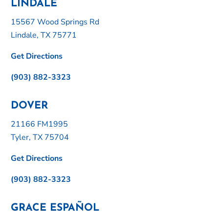
LINDALE
15567 Wood Springs Rd
Lindale, TX 75771
Get Directions
(903) 882-3323
DOVER
21166 FM1995
Tyler, TX 75704
Get Directions
(903) 882-3323
GRACE ESPAÑOL