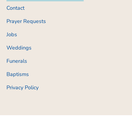
Contact
Prayer Requests
Jobs
Weddings
Funerals
Baptisms
Privacy Policy