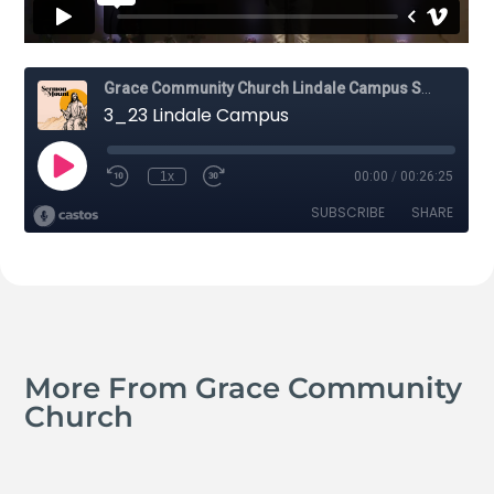
More From Grace Community
Church