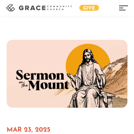
GIVE
MAR 23, 2025