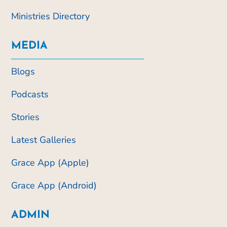
Ministries Directory
MEDIA
Blogs
Podcasts
Stories
Latest Galleries
Grace App (Apple)
Grace App (Android)
ADMIN