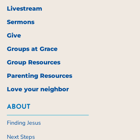
Livestream
Sermons
Give
Groups at Grace
Group Resources
Parenting Resources
Love your neighbor
ABOUT
Finding Jesus
Next Steps