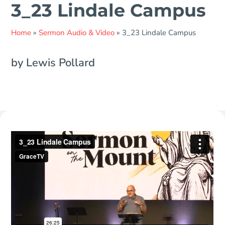
3_23 Lindale Campus
Home
»
Sermon Audio & Video
»
3_23 Lindale Campus
by Lewis Pollard