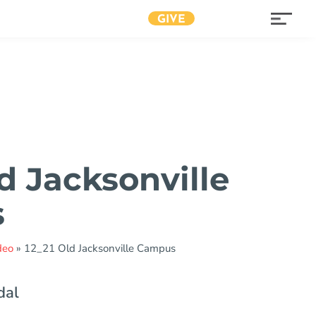
GIVE
d Jacksonville
s
deo
»
12_21 Old Jacksonville Campus
dal