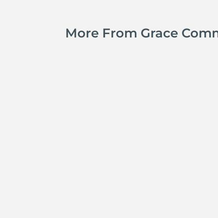
More From Grace Com
Michael Tropea
Adam Hunt