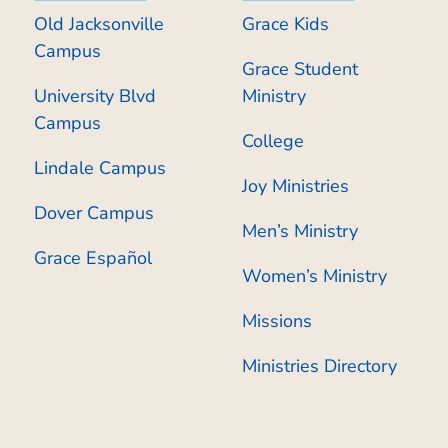
Old Jacksonville
Grace Kids
Campus
Grace Student
University Blvd
Ministry
Campus
College
Lindale Campus
Joy Ministries
Dover Campus
Men’s Ministry
Grace Español
Women’s Ministry
Missions
Ministries Directory