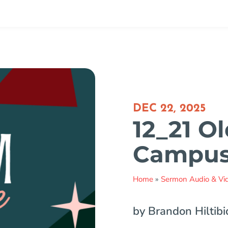
DEC 22, 2025
12_21 Ol
Campu
Home
»
Sermon Audio & Vi
by Brandon Hiltibi