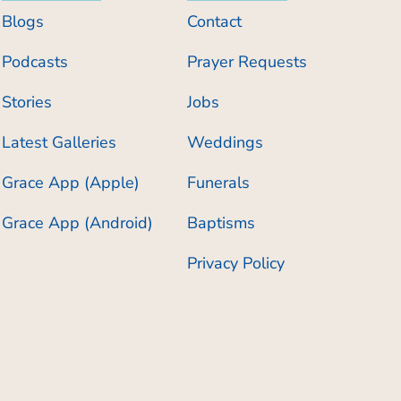
Blogs
Contact
Podcasts
Prayer Requests
Stories
Jobs
Latest Galleries
Weddings
Grace App (Apple)
Funerals
Grace App (Android)
Baptisms
Privacy Policy