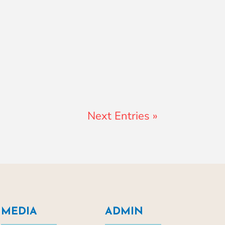
Next Entries »
MEDIA
ADMIN