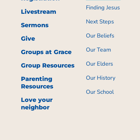
Finding Jesus
Livestream
Next Steps
Sermons
Our Beliefs
Give
Our Team
Groups at Grace
Our Elders
Group Resources
Our History
Parenting
Resources
Our School
Love your
neighbor