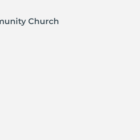
munity Church