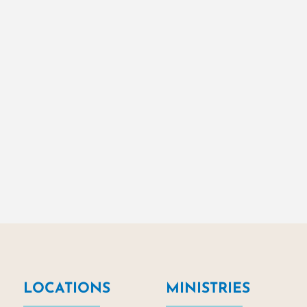
LOCATIONS
MINISTRIES