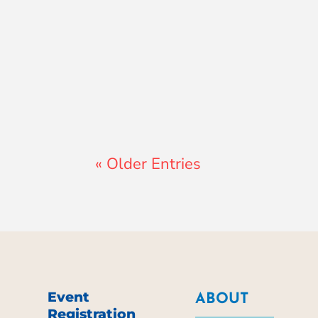
Jay Ferguson
« Older Entries
Event
ABOUT
Registration