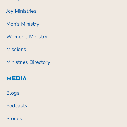
Joy Ministries
Men’s Ministry
Women’s Ministry
Missions
Ministries Directory
MEDIA
Blogs
Podcasts
Stories