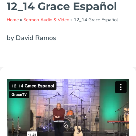
12_14 Grace Español
Home
»
Sermon Audio & Video
»
12_14 Grace Español
by David Ramos