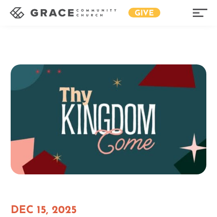
GIVE
DEC 15, 2025