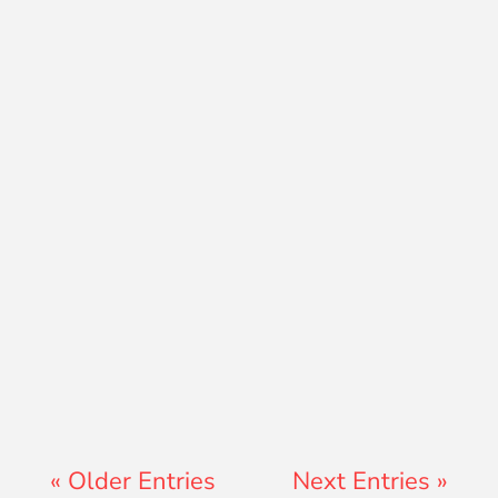
David Ramos
Jon Jenz
« Older Entries
Next Entries »