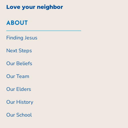
Love your neighbor
ABOUT
Finding Jesus
Next Steps
Our Beliefs
Our Team
Our Elders
Our History
Our School