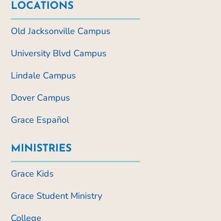
LOCATIONS
Old Jacksonville Campus
University Blvd Campus
Lindale Campus
Dover Campus
Grace Español
MINISTRIES
Grace Kids
Grace Student Ministry
College