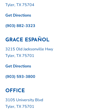
Tyler, TX 75704
Get Directions
(903) 882-3323
GRACE ESPAÑOL
3215 Old Jacksonville Hwy
Tyler, TX 75701
Get Directions
(903) 593-3800
OFFICE
3105 University Blvd
Tyler, TX 75701