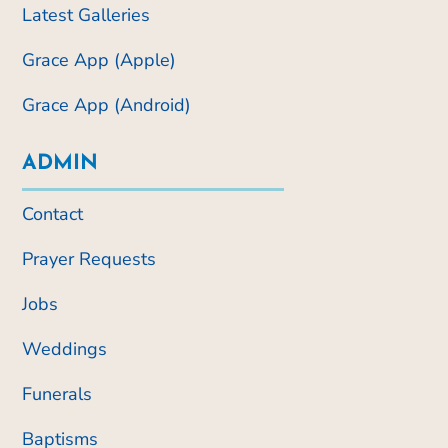
Latest Galleries
Grace App (Apple)
Grace App (Android)
ADMIN
Contact
Prayer Requests
Jobs
Weddings
Funerals
Baptisms