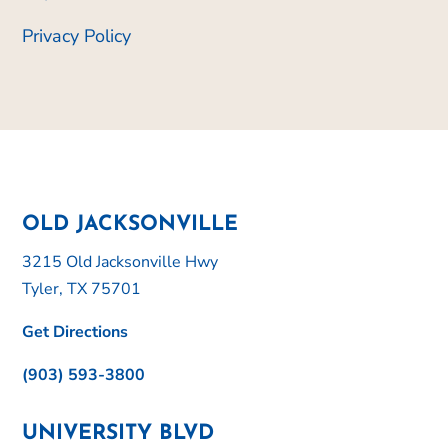
Privacy Policy
OLD JACKSONVILLE
3215 Old Jacksonville Hwy
Tyler, TX 75701
Get Directions
(903) 593-3800
UNIVERSITY BLVD