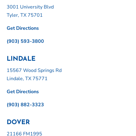
3001 University Blvd
Tyler, TX 75701
Get Directions
(903) 593-3800
LINDALE
15567 Wood Springs Rd
Lindale, TX 75771
Get Directions
(903) 882-3323
DOVER
21166 FM1995