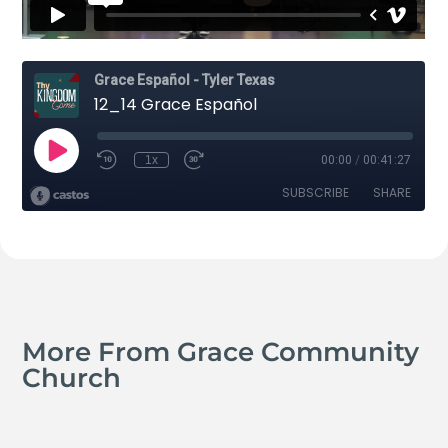
More From Grace Community
Church