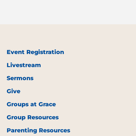
Event Registration
Livestream
Sermons
Give
Groups at Grace
Group Resources
Parenting Resources