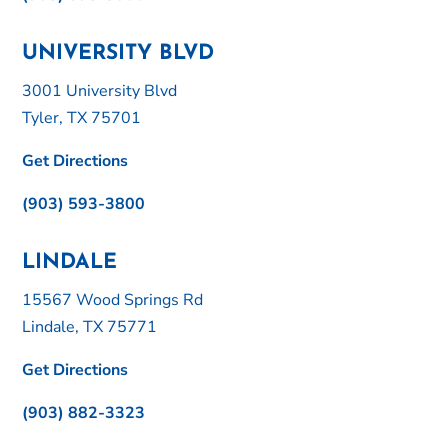
UNIVERSITY BLVD
3001 University Blvd
Tyler, TX 75701
Get Directions
(903) 593-3800
LINDALE
15567 Wood Springs Rd
Lindale, TX 75771
Get Directions
(903) 882-3323