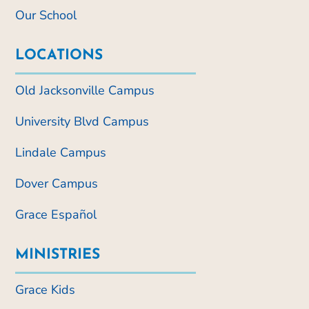
Our School
LOCATIONS
Old Jacksonville Campus
University Blvd Campus
Lindale Campus
Dover Campus
Grace Español
MINISTRIES
Grace Kids