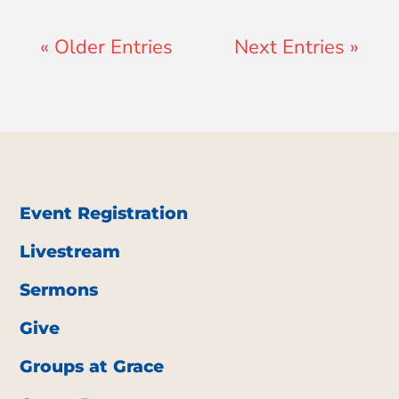
« Older Entries
Next Entries »
Event Registration
Livestream
Sermons
Give
Groups at Grace