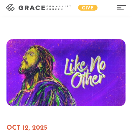
GIVE
OCT 12, 2025