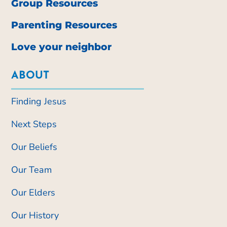
Group Resources
Parenting Resources
Love your neighbor
ABOUT
Finding Jesus
Next Steps
Our Beliefs
Our Team
Our Elders
Our History