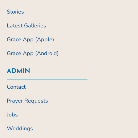
Stories
Latest Galleries
Grace App (Apple)
Grace App (Android)
ADMIN
Contact
Prayer Requests
Jobs
Weddings