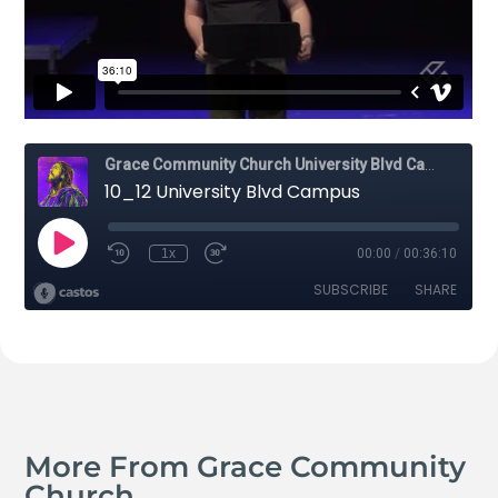
More From Grace Community
Church