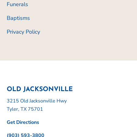
Funerals
Baptisms
Privacy Policy
OLD JACKSONVILLE
3215 Old Jacksonville Hwy
Tyler, TX 75701
Get Directions
(903) 593-3800