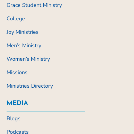
Grace Student Ministry
College
Joy Ministries
Men’s Ministry
Women’s Ministry
Missions
Ministries Directory
MEDIA
Blogs
Podcasts