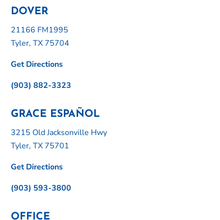
DOVER
21166 FM1995
Tyler, TX 75704
Get Directions
(903) 882-3323
GRACE ESPAÑOL
3215 Old Jacksonville Hwy
Tyler, TX 75701
Get Directions
(903) 593-3800
OFFICE