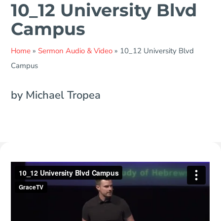
10_12 University Blvd
Campus
Home
»
Sermon Audio & Video
»
10_12 University Blvd
Campus
by Michael Tropea